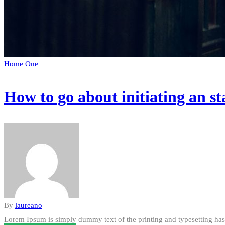
Home One
How to go about initiating an st
By
laureano
Lorem Ipsum is simply dummy text of the printing and typesetting has 