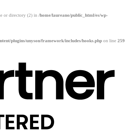
 or directory (2) in
/home/laureano/public_html/es/wp-
ntent/plugins/unyson/framework/includes/hooks.php
on line
259