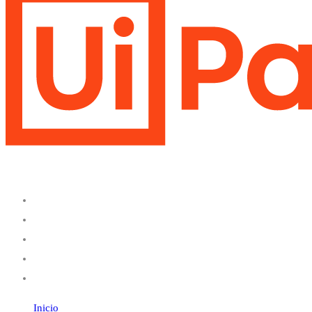
Inicio
Servicios
Productos
Nosotros
Contáctanos
Inicio