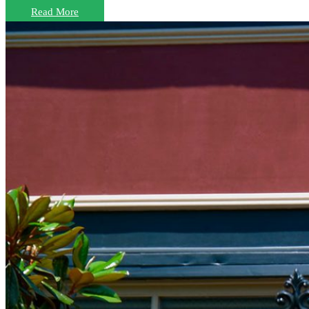
Read More