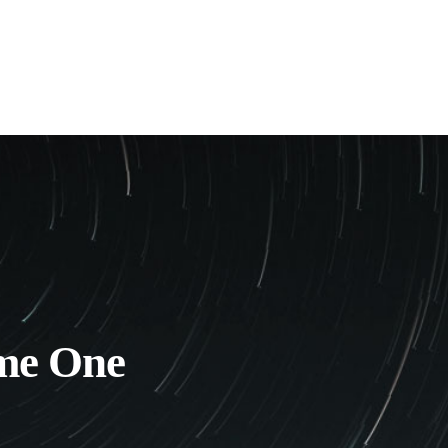
me One