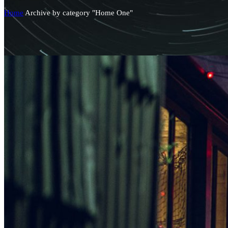
Home
Archive by category "Home One"