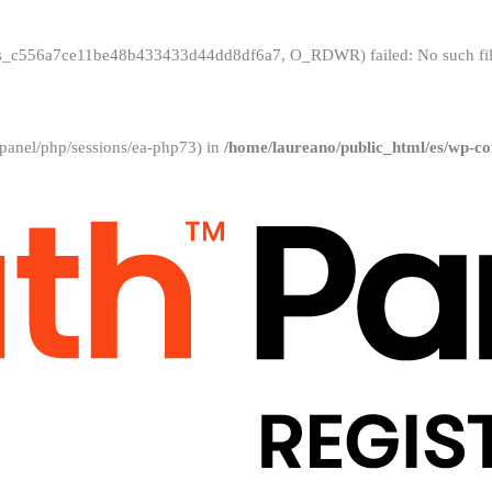
/sess_c556a7ce11be48b433433d44dd8df6a7, O_RDWR) failed: No such file
ar/cpanel/php/sessions/ea-php73) in
/home/laureano/public_html/es/wp-co