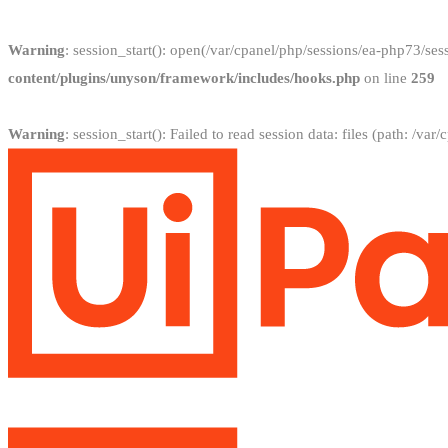
Warning
: session_start(): open(/var/cpanel/php/sessions/ea-php73
content/plugins/unyson/framework/includes/hooks.php
on line
259
Warning
: session_start(): Failed to read session data: files (path: /v