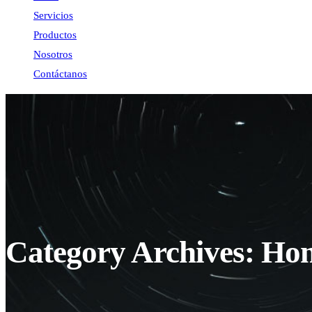
Servicios
Productos
Nosotros
Contáctanos
Category Archives: Ho