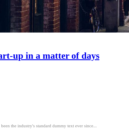
art-up in a matter of days
been the industry's standard dummy text ever since...